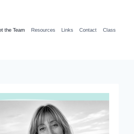
t the Team
Resources
Links
Contact
Class