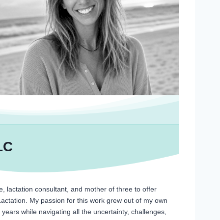
LC
, lactation consultant, and mother of three to offer
Lactation. My passion for this work grew out of my own
years while navigating all the uncertainty, challenges,