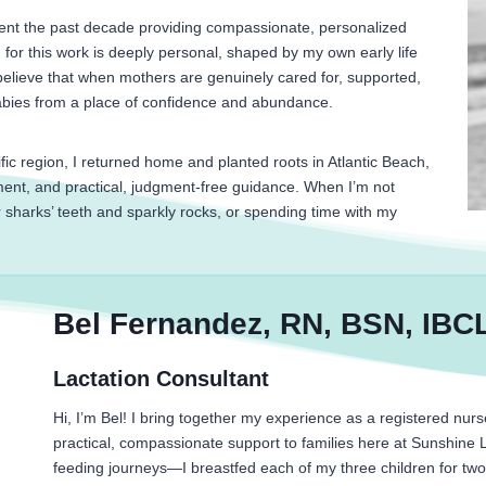
spent the past decade providing compassionate, personalized
for this work is deeply personal, shaped by my own early life
elieve that when mothers are genuinely cared for, supported,
babies from a place of confidence and abundance.
ific region, I returned home and planted roots in Atlantic Beach,
ent, and practical, judgment-free guidance. When I’m not
r sharks’ teeth and sparkly rocks, or spending time with my
Bel Fernandez, RN, BSN, IBC
Lactation Consultant
Hi, I’m Bel! I bring together my experience as a registered nurse
practical, compassionate support to families here at Sunshine 
feeding journeys—I breastfed each of my three children for two 