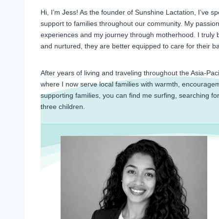
Hi, I’m Jess! As the founder of Sunshine Lactation, I’ve 
support to families throughout our community. My passion 
experiences and my journey through motherhood. I truly b
and nurtured, they are better equipped to care for their 
After years of living and traveling throughout the Asia-Pac
where I now serve local families with warmth, encouragem
supporting families, you can find me surfing, searching fo
three children.