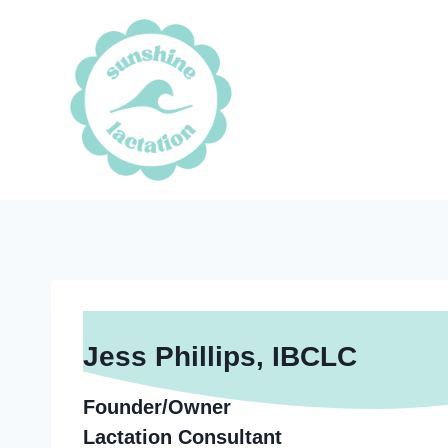
Skip
to
content
Jess Phillips, IBCLC
Founder/Owner
Lactation Consultant