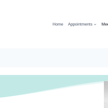
Home
Appointments
Mee